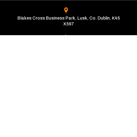
Blakes Cross Business Park, Lusk, Co. Dublin, K45
X597
01-870-2000
Opening Times
Mon - Fri:
9:00am - 6:00pm
Sat - Sun:
10:00am - 4:00pm
Copyright © The Automatic Motor Car Centre 2026
Privacy Policy
Terms & Conditions