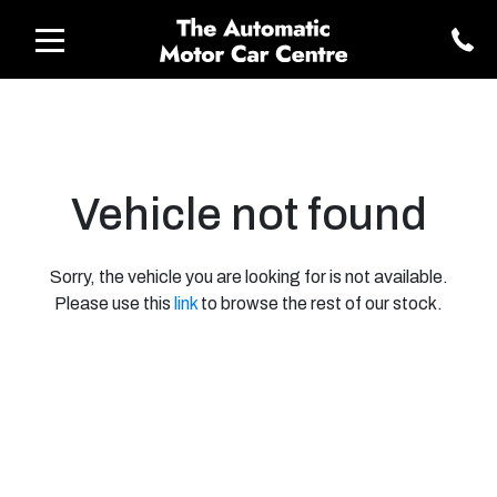
Vehicle not found
Sorry, the vehicle you are looking for is not available.
Please use this
link
to browse the rest of our stock.