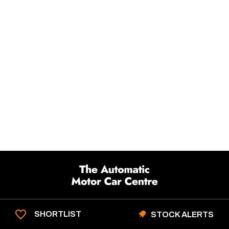
SHORTLIST
STOCK ALERTS