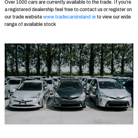
Over 1000 cars are currently available to the trade. If you’re
a registered dealership feel free to contact us or register on
our trade website
www.tradecarsireland.ie
to view our wide
range of available stock