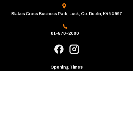
Blakes Cross Business Park, Lusk, Co. Dublin, K45 X597
01-870-2000
Opening Times
Mon - Fri:
9:00am - 6:00pm
Sat - Sun:
10:00am - 4:00pm
Copyright © The Automatic Motor Car Centre 2026
Privacy Policy
Terms & Conditions