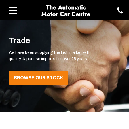
Trade
We have been supplying the Irish market with
quality Japanese imports for over 25 years
BROWSE OUR STOCK