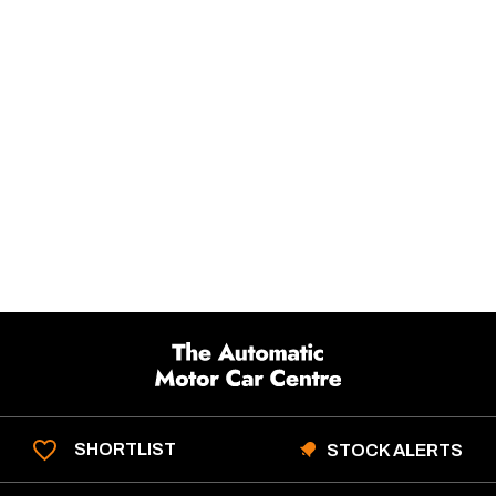
SHORTLIST
STOCK ALERTS