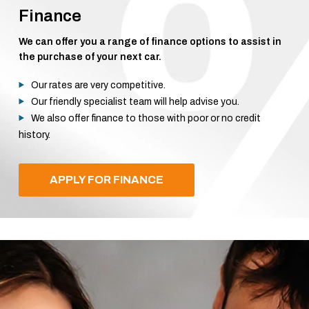
Finance
We can offer you a range of finance options to assist in
the purchase of your next car.
Our rates are very competitive.
Our friendly specialist team will help advise you.
We also offer finance to those with poor or no credit
history.
APPLY FOR FINANCE