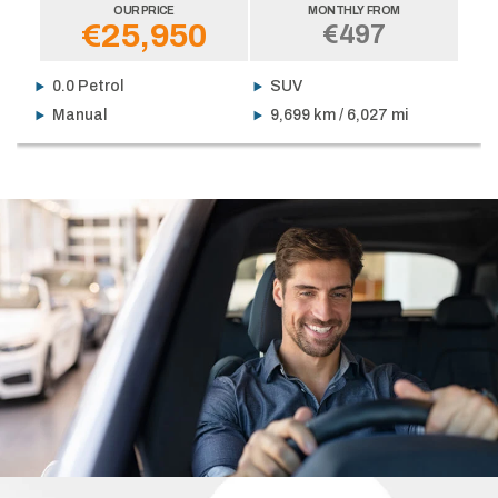
OUR PRICE
MONTHLY FROM
€25,950
€497
0.0 Petrol
SUV
Manual
9,699 km / 6,027 mi