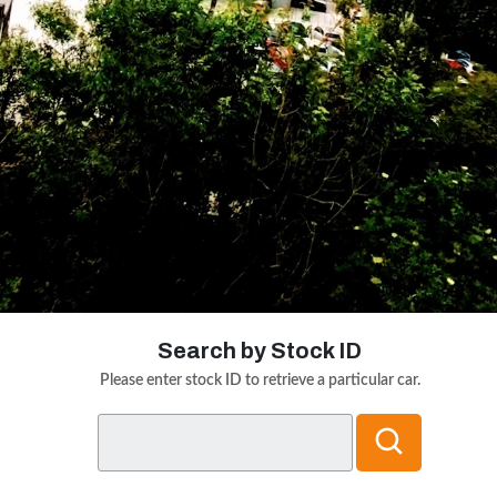
Search by Stock ID
Please enter stock ID to retrieve a particular car.