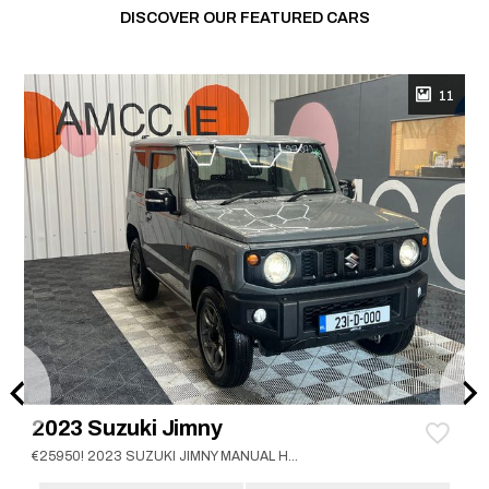
DISCOVER OUR FEATURED CARS
11
2023 Suzuki Jimny
€25950! 2023 SUZUKI JIMNY MANUAL HEATED SEATS / CRUISE CONTROL