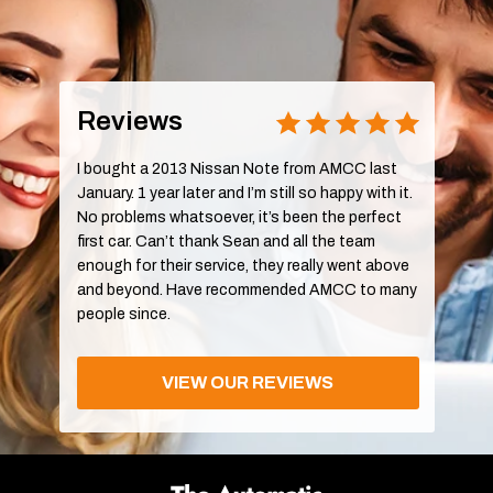
Reviews
I bought a 2013 Nissan Note from AMCC last
January. 1 year later and I’m still so happy with it.
No problems whatsoever, it’s been the perfect
first car. Can’t thank Sean and all the team
enough for their service, they really went above
and beyond. Have recommended AMCC to many
people since.
VIEW OUR REVIEWS