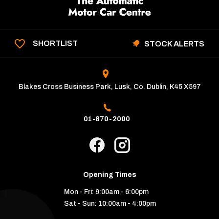
SHORTLIST
STOCK ALERTS
Blakes Cross Business Park, Lusk, Co. Dublin, K45 X597
01-870-2000
Opening Times
Mon - Fri:
9:00am - 6:00pm
Sat - Sun:
10:00am - 4:00pm