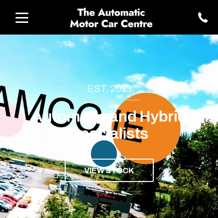
EST. 2013
Automatic and Hybrid
Specialists
VIEW STOCK