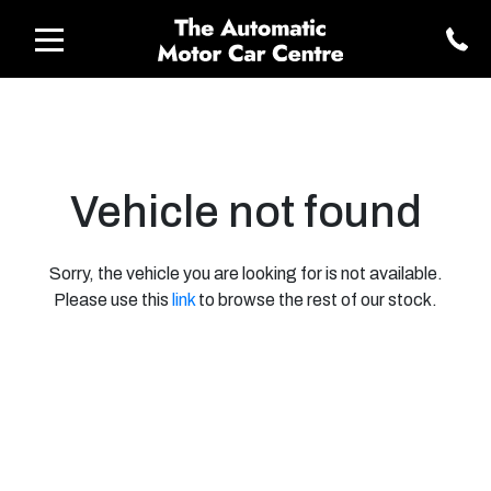
Vehicle not found
Sorry, the vehicle you are looking for is not available.
Please use this
link
to browse the rest of our stock.