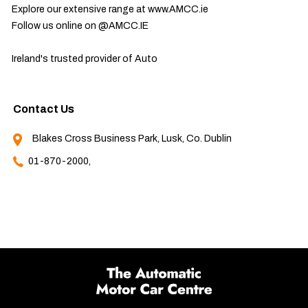
Explore our extensive range at www.AMCC.ie

Follow us online on @AMCC.IE

Ireland's trusted provider of Auto
Contact Us
Blakes Cross Business Park, Lusk, Co. Dublin
01-870-2000,