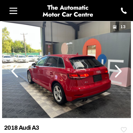
13
revious
Next
2018 Audi A3