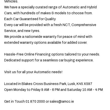
Vehicles.

We have a specially curated range of Automatic and Hybrid 
Cars, with hundreds of makes & models to choose from.

Each Car Guaranteed for Quality

Every car will be provided with a fresh NCT, Comprehensive 
Service, and new tyres.

We provide a nationwide warranty for peace of mind with 
extended warranty options available for added cover.

Hassle-Free Online Financing options tailored to your needs.

Dedicated support for a seamless car buying experience.

Visit us for all your Automatic needs!

Located in Blakes Cross Business Park, Lusk, K45 X597

Open Monday to Friday 9 AM - 6 PM and Saturday 10 AM - 4 PM

Get in Touch 01 870 2000 or 
sales@amcc.ie