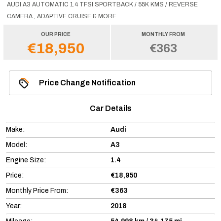
AUDI A3 AUTOMATIC 1.4 TFSI SPORTBACK / 55K KMS / REVERSE
CAMERA , ADAPTIVE CRUISE & MORE
OUR PRICE
MONTHLY FROM
€18,950
€363
Price Change Notification
Car Details
Make:
Audi
Model:
A3
Engine Size:
1.4
Price:
€18,950
Monthly Price From:
€363
Year:
2018