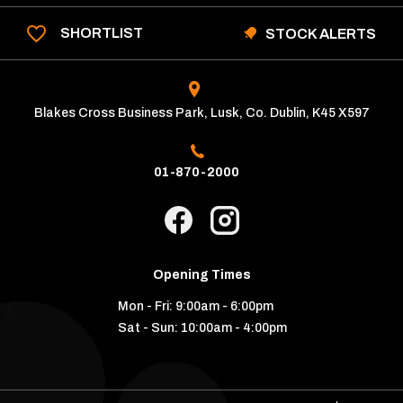
SHORTLIST
STOCK ALERTS
Blakes Cross Business Park, Lusk, Co. Dublin, K45 X597
01-870-2000
Opening Times
Mon - Fri:
9:00am - 6:00pm
Sat - Sun:
10:00am - 4:00pm