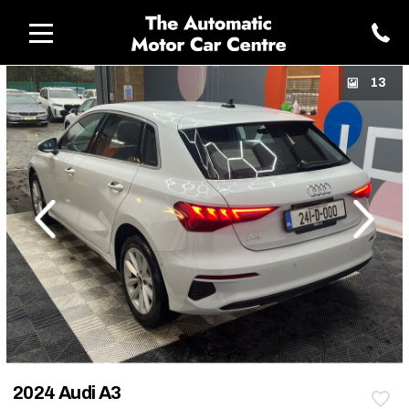
13
revious
Next
2024 Audi A3