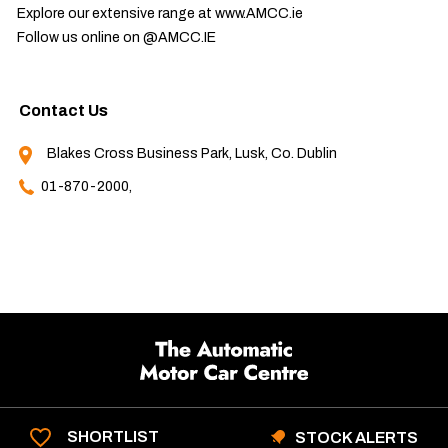
Explore our extensive range at www.AMCC.ie

Follow us online on @AMCC.IE
Contact Us
Blakes Cross Business Park, Lusk, Co. Dublin
01-870-2000,
SHORTLIST
STOCK ALERTS