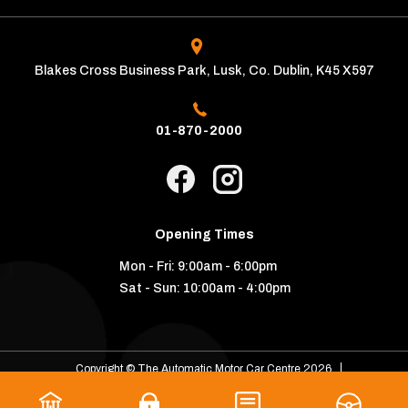
Blakes Cross Business Park, Lusk, Co. Dublin, K45 X597
01-870-2000
Opening Times
Mon - Fri:
9:00am - 6:00pm
Sat - Sun:
10:00am - 4:00pm
Copyright © The Automatic Motor Car Centre 2026
Privacy Policy
Terms & Conditions