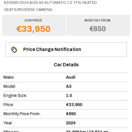
€33950! 2024 AUDI A3 AUTOMATIC 1.0 TFSI HEATED
SEATS/REVERSE CAMERA/
OUR PRICE
MONTHLY FROM
€33,950
€650
Price Change Notification
Car Details
Make:
Audi
Model:
A3
Engine Size:
1.0
Price:
€33,950
Monthly Price From:
€650
Year:
2024