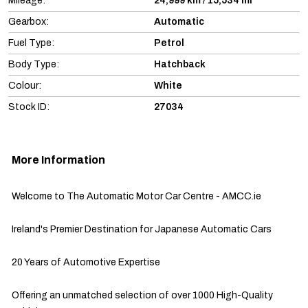
Mileage:
24,999 km / 15,534 mi
Gearbox:
Automatic
Fuel Type:
Petrol
Body Type:
Hatchback
Colour:
White
Stock ID:
27034
More Information
Welcome to The Automatic Motor Car Centre - AMCC.ie

Ireland's Premier Destination for Japanese Automatic Cars

20 Years of Automotive Expertise

Offering an unmatched selection of over 1000 High-Quality 