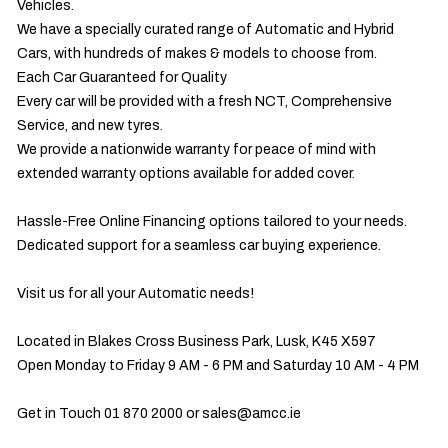
Vehicles.

We have a specially curated range of Automatic and Hybrid 
Cars, with hundreds of makes & models to choose from.

Each Car Guaranteed for Quality

Every car will be provided with a fresh NCT, Comprehensive 
Service, and new tyres.

We provide a nationwide warranty for peace of mind with 
extended warranty options available for added cover.

Hassle-Free Online Financing options tailored to your needs.

Dedicated support for a seamless car buying experience.

Visit us for all your Automatic needs!

Located in Blakes Cross Business Park, Lusk, K45 X597

Open Monday to Friday 9 AM - 6 PM and Saturday 10 AM - 4 PM

Get in Touch 01 870 2000 or 
sales@amcc.ie